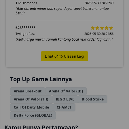
112 Diamonds
2026-05-30 20:26:40
"Gila sih, anti minus dan super duper cepet beneran mantap
betul"
628*******
Twilight Pass
2026-05-30 20:24:56
"Aseli harga murah ramah kantong bocil next order lagi disini"
Lihat 6446 Ulasan Lagi
Top Up Game Lainnya
Arena Breakout
Arena Of Valor (ID)
Arena Of Valor (TH)
BIGO LIVE
Blood Strike
Call Of Duty Mobile
CHAMET
Delta Force (GLOBAL)
Kamu Punya Pertanyaan?