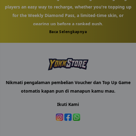
players an easy way to recharge, whether you're topping up
for the Weekly Diamond Pass, a limited-time skin, or
gearing up before a ranked push.
Baca Selengkapnya
Recharging takes just a few steps. Enter your MLBB User ID
and Zone ID — you'll find both under your in-game profile
icon — select the Diamond amount that fits your needs,
and complete checkout. There's no need to sign in with
your game account, so nothing about your login is ever
shared. Your Diamonds are added to your account shortly
Nikmati pengalaman pembelian Voucher dan Top Up Game
after your order goes through.
otomatis kapan pun di manapun kamu mau.
YokkStore was built with Malaysian MLBB players in mind,
Ikuti Kami
offering an alternative to paying full price through the app
store. We keep our Diamond packages aligned with current
in-game promotions, and if something goes wrong with
your order — a mistyped ID or a delayed top-up — our