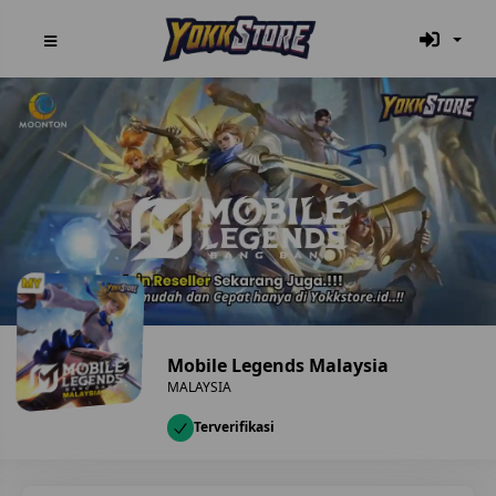
Mobile Legends Malaysia
MALAYSIA
Terverifikasi