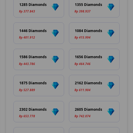
1285 Diamonds
1355 Diamonds
Rp 377.843
Rp 398.937
1446 Diamonds
1084 Diamonds
Rp 401.912
Rp 415.994
1586 Diamonds
1656 Diamonds
Rp 443.786
Rp 464.746
1875 Diamonds
2162 Diamonds
Rp 527.889
Rp 611.904
2302 Diamonds
2605 Diamonds
Rp 653.778
Rp 742.074