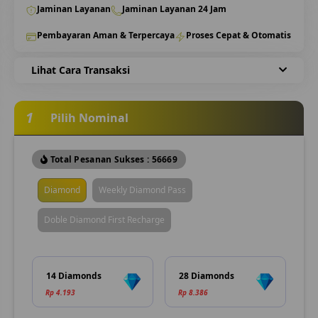
Jaminan Layanan
Jaminan Layanan 24 Jam
Pembayaran Aman & Terpercaya
Proses Cepat & Otomatis
Lihat Cara Transaksi
1
Pilih Nominal
Total Pesanan Sukses : 56669
Diamond
Weekly Diamond Pass
Doble Diamond First Recharge
14 Diamonds
28 Diamonds
Rp 4.193
Rp 8.386