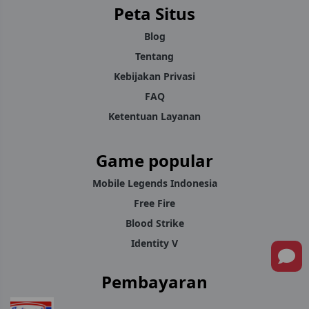
Peta Situs
support team is on hand to sort it out.
Blog
For players across Malaysia who want a dependable place to
Tentang
recharge Mobile Legends Diamonds, YokkStore keeps the
Kebijakan Privasi
process quick, simple, and consistent every time.
FAQ
Ketentuan Layanan
Game popular
Mobile Legends Indonesia
Free Fire
Blood Strike
Identity V
Pembayaran