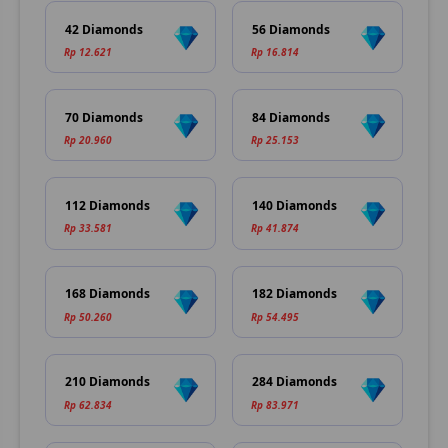
42 Diamonds
56 Diamonds
Rp 12.621
Rp 16.814
70 Diamonds
84 Diamonds
Rp 20.960
Rp 25.153
112 Diamonds
140 Diamonds
Rp 33.581
Rp 41.874
168 Diamonds
182 Diamonds
Rp 50.260
Rp 54.495
210 Diamonds
284 Diamonds
Rp 62.834
Rp 83.971