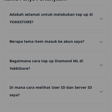
Adakah selamat untuk melakukan top up di
YOKKSTORE?
Berapa lama item masuk ke akun saya?
Bagaimana cara top up Diamond ML di
YokkStore?
Di mana cara melihat User ID dan Server ID
saya?