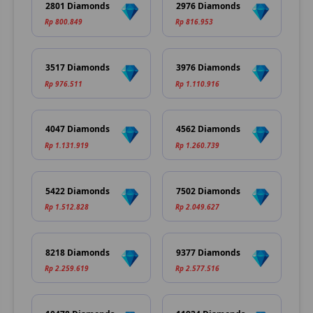
2801 Diamonds
2976 Diamonds
Rp 800.849
Rp 816.953
3517 Diamonds
3976 Diamonds
Rp 976.511
Rp 1.110.916
4047 Diamonds
4562 Diamonds
Rp 1.131.919
Rp 1.260.739
5422 Diamonds
7502 Diamonds
Rp 1.512.828
Rp 2.049.627
8218 Diamonds
9377 Diamonds
Rp 2.259.619
Rp 2.577.516