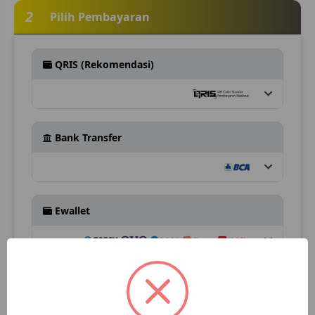
2
Pilih Pembayaran
QRIS (Rekomendasi)
Bank Transfer
Ewallet
Retail