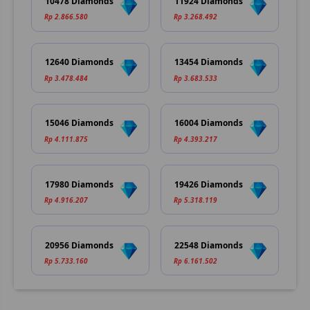
10478 Diamonds
11924 Diamonds
Rp 2.866.580
Rp 3.268.492
12640 Diamonds
13454 Diamonds
Rp 3.478.484
Rp 3.683.533
15046 Diamonds
16004 Diamonds
Rp 4.111.875
Rp 4.393.217
17980 Diamonds
19426 Diamonds
Rp 4.916.207
Rp 5.318.119
20956 Diamonds
22548 Diamonds
Rp 5.733.160
Rp 6.161.502