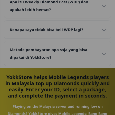
Apa itu Weekly Diamond Pass (WDP) dan
apakah lebih hemat?
Kenapa saya tidak bisa beli WDP lagi?
Metode pembayaran apa saja yang bisa
dipakai di YokkStore?
YokkStore helps Mobile Legends players
in Malaysia top up Diamonds quickly and
easily. Enter your ID, select a package,
and complete the payment in seconds.
Playing on the Malaysia server and running low on
Diamonds? YokkStore gives Mobile Legends: Bang Bang