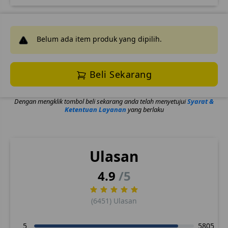
Belum ada item produk yang dipilih.
Beli Sekarang
Dengan mengklik tombol beli sekarang anda telah menyetujui
Syarat &
Ketentuan Layanan
yang berlaku
Ulasan
4.9
/5
(6451) Ulasan
5
5805