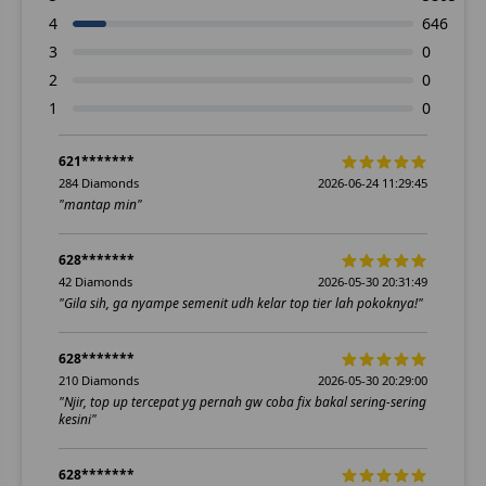
4
646
3
0
2
0
1
0
621*******
284 Diamonds
2026-06-24 11:29:45
"mantap min"
628*******
42 Diamonds
2026-05-30 20:31:49
"Gila sih, ga nyampe semenit udh kelar top tier lah pokoknya!"
628*******
210 Diamonds
2026-05-30 20:29:00
"Njir, top up tercepat yg pernah gw coba fix bakal sering-sering
kesini"
628*******