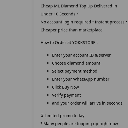
Cheap ML Diamond Top Up Delivered in
Under 10 Seconds
⚡
No account login required • Instant process •
Cheaper price than marketplace
How to Order at YOKKSTORE :
Enter your account ID & server
Choose diamond amount
Select payment method
Enter your WhatsApp number
Click Buy Now
Verify payment
and your order will arrive in seconds
Limited promo today
⏳
? Many people are topping up right now