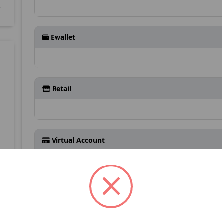
Ewallet
Retail
Virtual Account
3
Detail Kontak