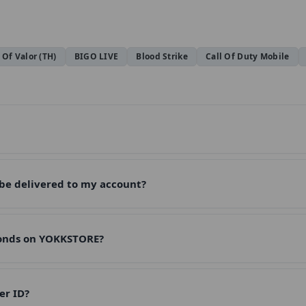
 Of Valor (TH)
BIGO LIVE
Blood Strike
Call Of Duty Mobile
 be delivered to my account?
monds on YOKKSTORE?
er ID?