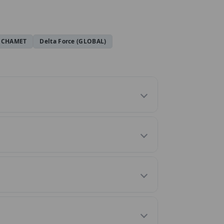
CHAMET
Delta Force (GLOBAL)