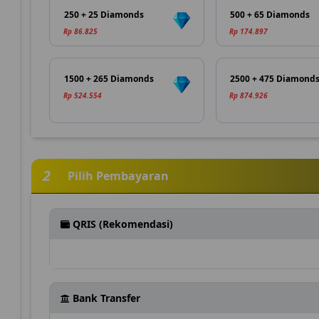
250 + 25 Diamonds
500 + 65 Diamonds
Rp 86.825
Rp 174.897
1500 + 265 Diamonds
2500 + 475 Diamond
Rp 524.554
Rp 874.926
2
Pilih Pembayaran
QRIS (Rekomendasi)
Bank Transfer