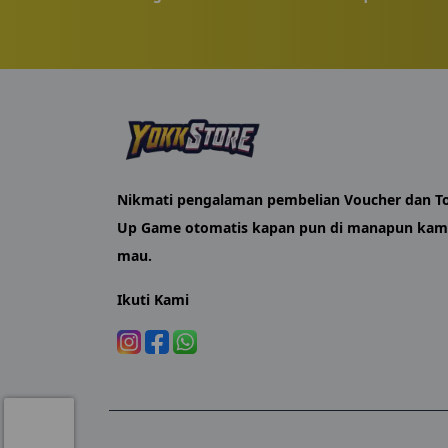
shortly after.
YokkStore was set up as a practical option for 
packages stay relevant, and our support team st
For Russia-server MLBB players who want their
Nikmati pengalaman pembelian Voucher dan T
Up Game otomatis kapan pun di manapun ka
mau.
Ikuti Kami