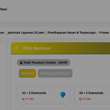
fikasi
nan
Jaminan Layanan 24 Jam
Pembayaran Aman & Terpercaya
Proses
1
Pilih Nominal
Total Pesanan Sukses : 26440
Diamond
Weekly Diamond pass
32 + 3 Diamonds
50 + 5 Diamonds
Rp 11.105
Rp 17.526