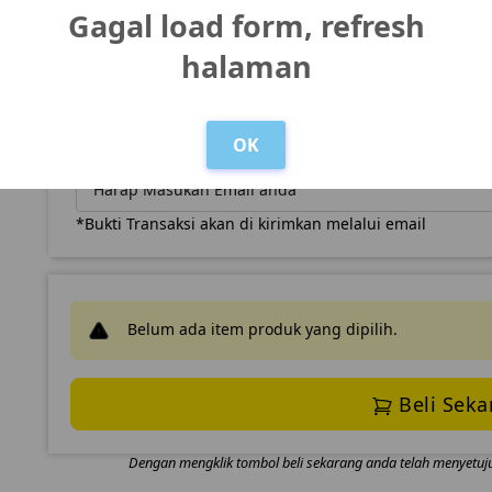
Gagal load form, refresh
Nomor WhatsApp
halaman
OK
Email
*Bukti Transaksi akan di kirimkan melalui email
Belum ada item produk yang dipilih.
Beli Seka
Dengan mengklik tombol beli sekarang anda telah menyetuj