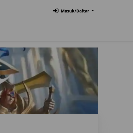
Masuk/Daftar