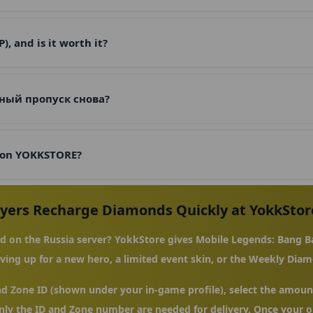
 and is it worth it?
ный пропуск снова?
 on YOKKSTORE?
ayers Recharge Diamonds Quickly at YokkStor
 on the Russia server? YokkStore gives Mobile Legends: Bang Ba
ing up for a new hero, a limited event skin, or the Weekly Diam
nd Zone ID (shown under your in-game profile), select the amount
ly the ID and Zone number are needed for delivery. Once your or