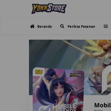
Beranda
Periksa Pesanan
Mobil