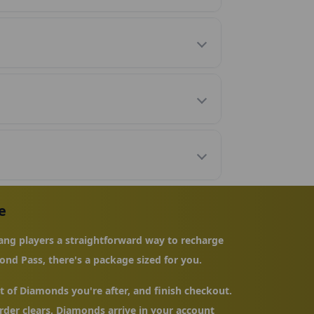
e
ng players a straightforward way to recharge
ond Pass, there's a package sized for you.
 of Diamonds you're after, and finish checkout.
der clears, Diamonds arrive in your account