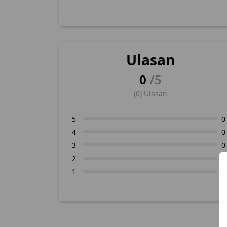
Ulasan
0
/5
(0) Ulasan
5
0
4
0
3
0
2
0
1
0