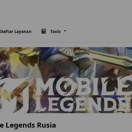
Daftar Layanan
Tools
e Legends Rusia