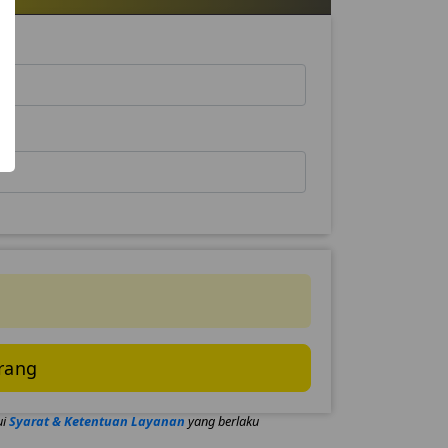
rang
ui
Syarat & Ketentuan Layanan
yang berlaku