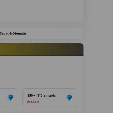
 Cepat & Otomatis
150 + 15 Diamonds
Rp 52.175