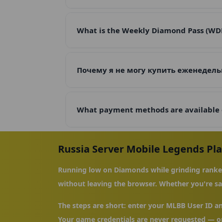
What is the Weekly Diamond Pass (WDP),
Почему я не могу купить еженедель
What payment methods are available
Russia Server Mobile Legends Pl
Running low on Diamonds while grinding ranked
without leaving the browser. Whether you're sav
The steps are short: enter your MLBB User ID a
Your game credentials are never requested — on