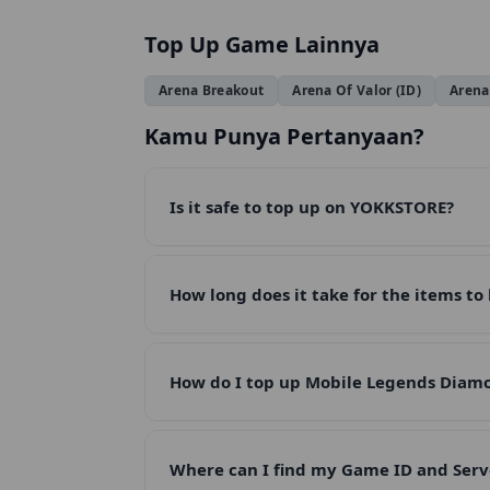
Top Up Game Lainnya
Arena Breakout
Arena Of Valor (ID)
Arena
Kamu Punya Pertanyaan?
Is it safe to top up on YOKKSTORE?
How long does it take for the items to
How do I top up Mobile Legends Dia
Where can I find my Game ID and Serv