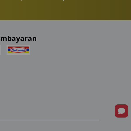
 We track current MLBB promotions so our
embayaran
rging fast and consistent.