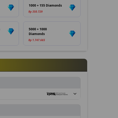
1000 + 155 Diamonds
Rp 350.729
s
5000 + 1000
Diamonds
Rp 1.747.665