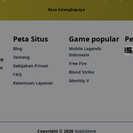
Baca Selengkapnya
Russia-server players who'd rather avoid inflated in-app prices.
eps in if an order doesn't go through as expected.
Peta Situs
Game popular
P
 Diamonds without a complicated process, YokkStore keeps recha
Blog
Mobile Legends
Indonesia
Tentang
op
Free Fire
Kebijakan Privasi
mu
Blood Strike
FAQ
Identity V
Ketentuan Layanan
Copyright © 2026
YokkStore