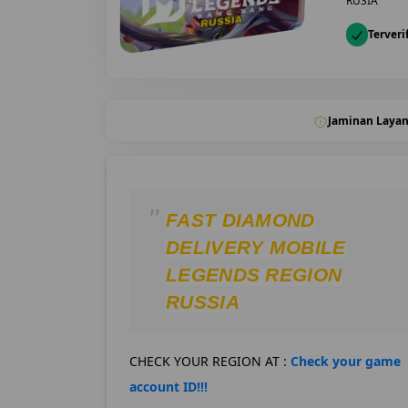
RUSIA
Terveri
Jaminan Laya
FAST DIAMOND
DELIVERY MOBILE
LEGENDS REGION
RUSSIA
CHECK YOUR REGION AT :
Check your game
account ID!!!